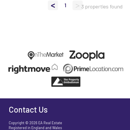
<
>
1
3 properties found
Contact Us
Copyright © 2026 EA Real Estate
Registered in England and Wales