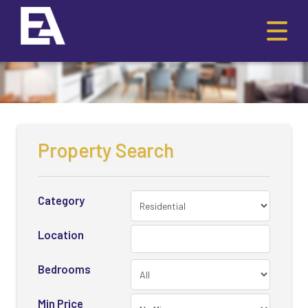
Property Search
Category
Location
Bedrooms
Min Price