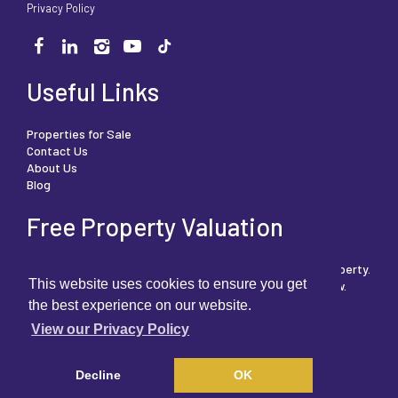
Privacy Policy
Useful Links
Properties for Sale
Contact Us
About Us
Blog
Free Property Valuation
We can help you understand the market value of your property.
This website uses cookies to ensure you get
To book your free, no obligation valuation then click below.
the best experience on our website.
View our Privacy Policy
FREE PROPERTY VALUATION
Decline
OK