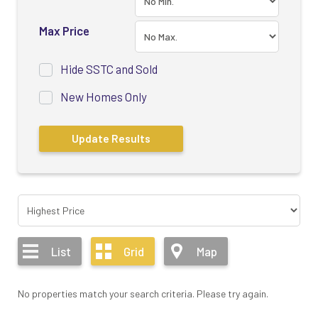
Max Price
Hide SSTC and Sold
New Homes Only
List
Grid
Map
No properties match your search criteria. Please try again.