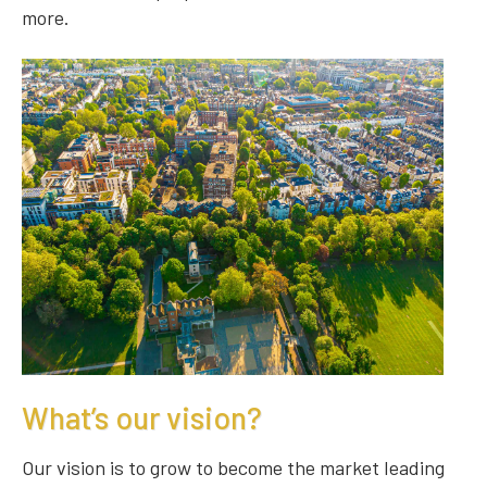
more.
What’s our vision?
Our vision is to grow to become the market leading