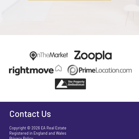
Contact Us
Copyright © 2026 EA Real Estate
Registered in England and Wales
Privacy Policy