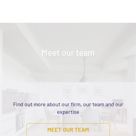
Meet our team
Find out more about our firm, our team and our
expertise
MEET OUR TEAM