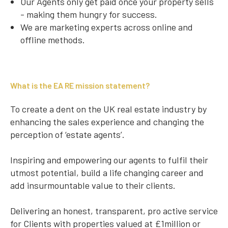
Our Agents only get paid once your property sells
- making them hungry for success.
We are marketing experts across online and
offline methods.
What is the EA RE mission statement?
To create a dent on the UK real estate industry by
enhancing the sales experience and changing the
perception of ‘estate agents’.
Inspiring and empowering our agents to fulfil their
utmost potential, build a life changing career and
add insurmountable value to their clients.
Delivering an honest, transparent, pro active service
for Clients with properties valued at £1million or