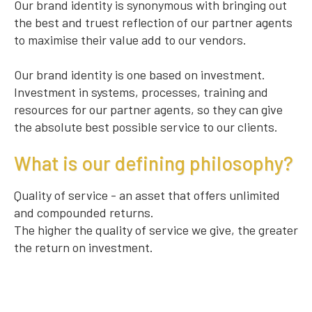
Our brand identity is synonymous with bringing out
the best and truest reflection of our partner agents
to maximise their value add to our vendors.
Our brand identity is one based on investment.
Investment in systems, processes, training and
resources for our partner agents, so they can give
the absolute best possible service to our clients.
What is our defining philosophy?
Quality of service - an asset that offers unlimited
and compounded returns.
The higher the quality of service we give, the greater
the return on investment.