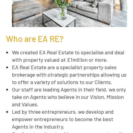
Who are EA RE?
We created EA Real Estate to specialise and deal
with property valued at £1million or more.
EA Real Estate are a specialist property sales
brokerage with strategic partnerships allowing us
to offer a variety of solutions to our Clients.
Our staff are leading Agents in their field, we only
take on Agents who believe in our Vision, Mission
and Values.
Led by three entrepreneurs, we develop and
empower entrepreneurs to become the best
Agents in the industry.