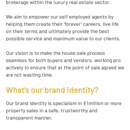
brokerage within the luxury real estate sector.
We aim to empower our self employed agents by
helping them create their ‘forever’ careers, live life
on their terms and ultimately provide the best
possible service and maximum value to our clients.
Our vision is to make the house sale process
seamless for both buyers and vendors, working pro
actively to ensure that at the point of sale agreed we
are not wasting time.
What’s our brand identity?
Our brand identity is specialism in £1million or more
property sales in a safe, trustworthy and
transparent manner.