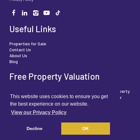
Useful Links
Properties for Sale
Contact Us
About Us
Blog
Free Property Valuation
We can help you understand the market value of your property.
This website uses cookies to ensure you get
To book your free, no obligation valuation then click below.
the best experience on our website.
View our Privacy Policy
FREE PROPERTY VALUATION
Decline
OK