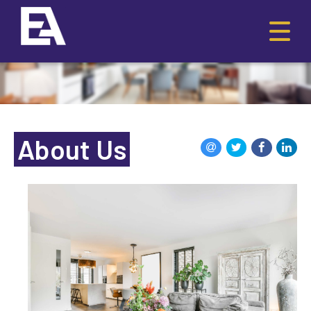
About Us